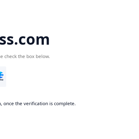
ss.com
se check the box below.
 once the verification is complete.