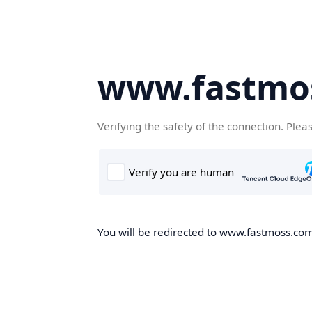
www.fastmo
Verifying the safety of the connection. Plea
You will be redirected to www.fastmoss.com,