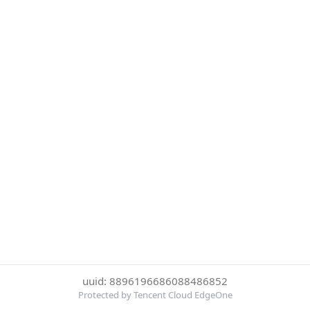
uuid: 8896196686088486852
Protected by Tencent Cloud EdgeOne