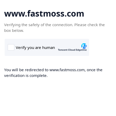
www.fastmoss.com
Verifying the safety of the connection. Please check the
box below.
You will be redirected to www.fastmoss.com, once the
verification is complete.