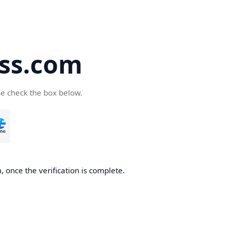
ss.com
se check the box below.
 once the verification is complete.