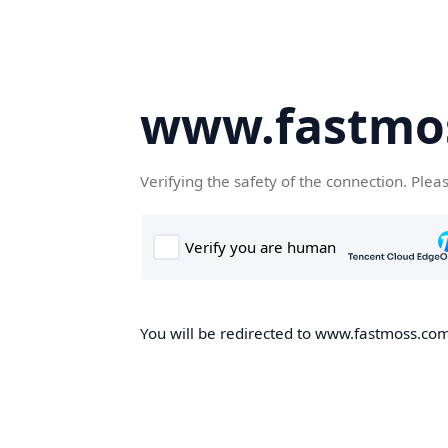
www.fastmo
Verifying the safety of the connection. Plea
You will be redirected to www.fastmoss.com,