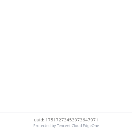
uuid: 17517273453973647971
Protected by Tencent Cloud EdgeOne