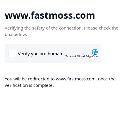
www.fastmoss.com
Verifying the safety of the connection. Please check the
box below.
You will be redirected to www.fastmoss.com, once the
verification is complete.