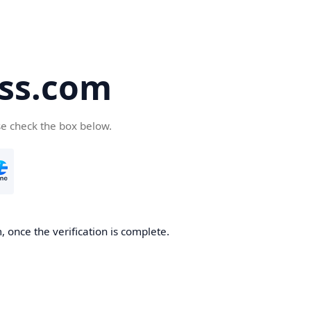
ss.com
se check the box below.
 once the verification is complete.