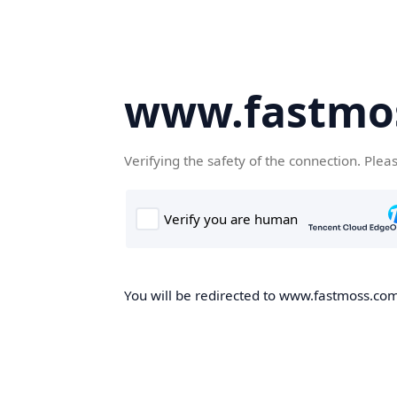
www.fastmo
Verifying the safety of the connection. Plea
You will be redirected to www.fastmoss.com,