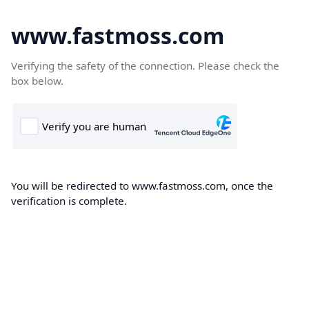
www.fastmoss.com
Verifying the safety of the connection. Please check the
box below.
You will be redirected to www.fastmoss.com, once the
verification is complete.