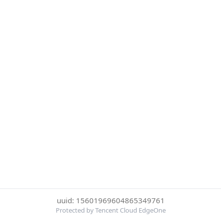
uuid: 15601969604865349761
Protected by Tencent Cloud EdgeOne