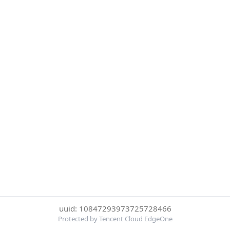
uuid: 10847293973725728466
Protected by Tencent Cloud EdgeOne