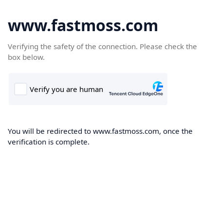
www.fastmoss.com
Verifying the safety of the connection. Please check the
box below.
You will be redirected to www.fastmoss.com, once the
verification is complete.