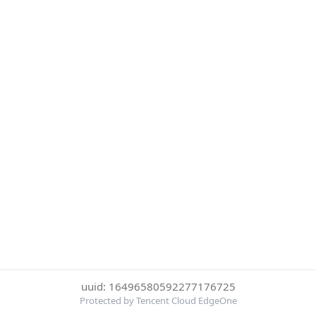
uuid: 16496580592277176725
Protected by Tencent Cloud EdgeOne