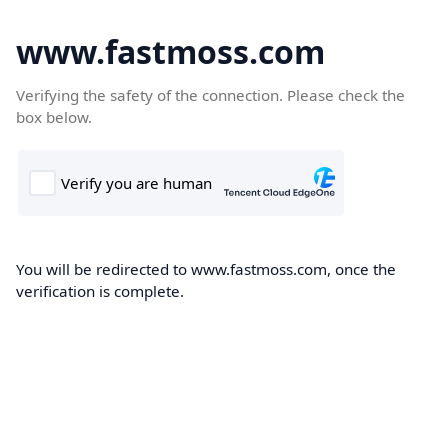
www.fastmoss.com
Verifying the safety of the connection. Please check the
box below.
You will be redirected to www.fastmoss.com, once the
verification is complete.