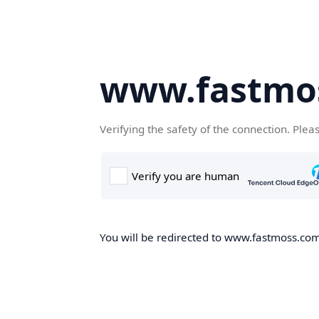
www.fastmo
Verifying the safety of the connection. Plea
You will be redirected to www.fastmoss.com,