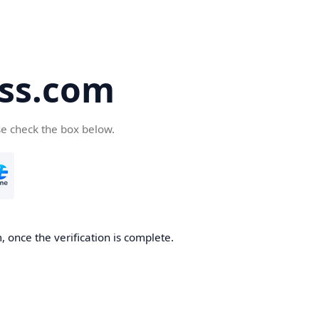
ss.com
se check the box below.
 once the verification is complete.