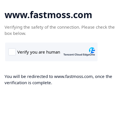
www.fastmoss.com
Verifying the safety of the connection. Please check the
box below.
You will be redirected to www.fastmoss.com, once the
verification is complete.