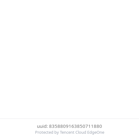
uuid: 8358809163850711880
Protected by Tencent Cloud EdgeOne