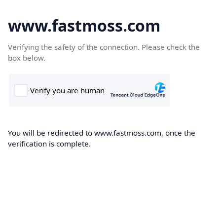
www.fastmoss.com
Verifying the safety of the connection. Please check the
box below.
You will be redirected to www.fastmoss.com, once the
verification is complete.