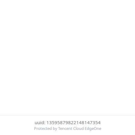
uuid: 13595879822148147354
Protected by Tencent Cloud EdgeOne