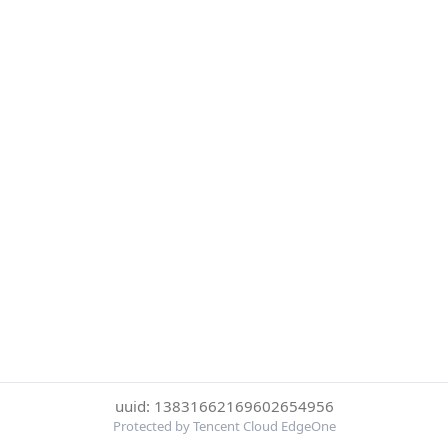
uuid: 13831662169602654956
Protected by Tencent Cloud EdgeOne