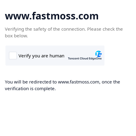
www.fastmoss.com
Verifying the safety of the connection. Please check the
box below.
You will be redirected to www.fastmoss.com, once the
verification is complete.