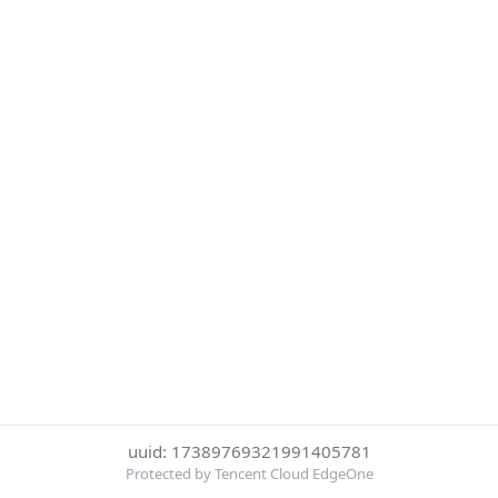
uuid: 17389769321991405781
Protected by Tencent Cloud EdgeOne