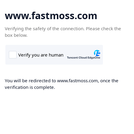
www.fastmoss.com
Verifying the safety of the connection. Please check the
box below.
You will be redirected to www.fastmoss.com, once the
verification is complete.