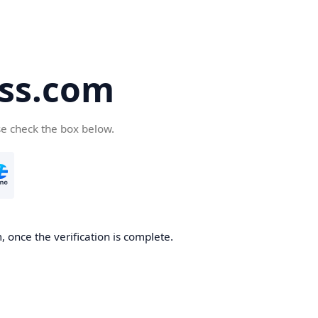
ss.com
se check the box below.
 once the verification is complete.