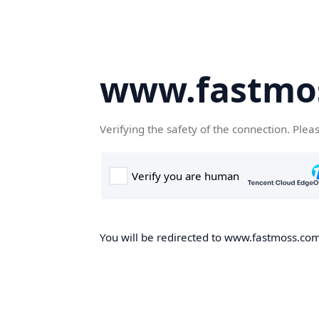
www.fastmo
Verifying the safety of the connection. Plea
You will be redirected to www.fastmoss.com,