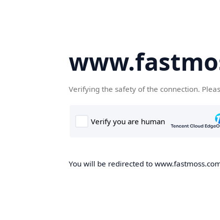
www.fastmo
Verifying the safety of the connection. Plea
You will be redirected to www.fastmoss.com,