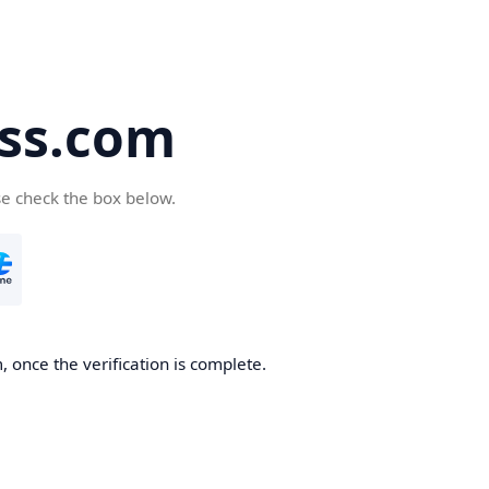
ss.com
se check the box below.
 once the verification is complete.