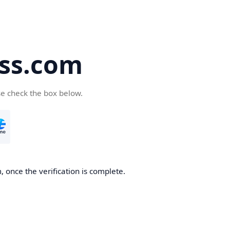
ss.com
se check the box below.
 once the verification is complete.