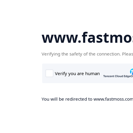
www.fastmo
Verifying the safety of the connection. Plea
You will be redirected to www.fastmoss.com,