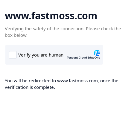
www.fastmoss.com
Verifying the safety of the connection. Please check the
box below.
You will be redirected to www.fastmoss.com, once the
verification is complete.