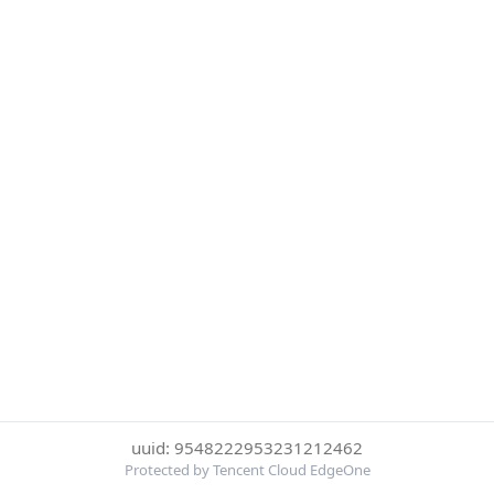
uuid: 9548222953231212462
Protected by Tencent Cloud EdgeOne