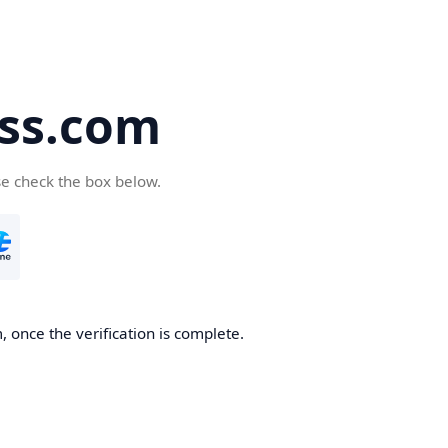
ss.com
se check the box below.
 once the verification is complete.