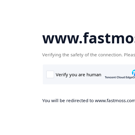
www.fastmo
Verifying the safety of the connection. Plea
You will be redirected to www.fastmoss.com,