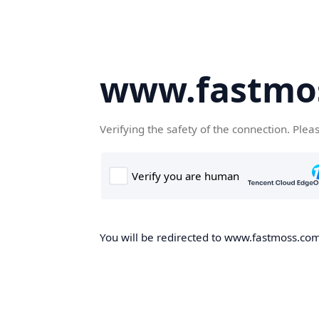
www.fastmo
Verifying the safety of the connection. Plea
You will be redirected to www.fastmoss.com,