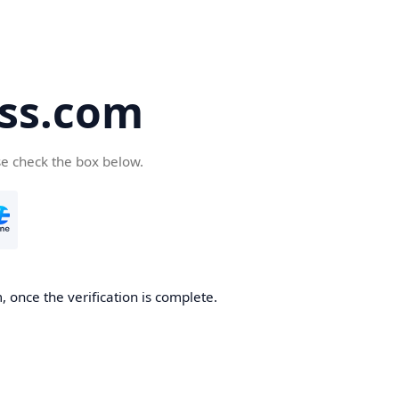
ss.com
se check the box below.
 once the verification is complete.