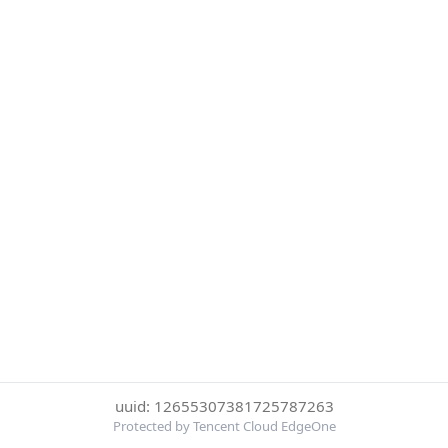
uuid: 12655307381725787263
Protected by Tencent Cloud EdgeOne