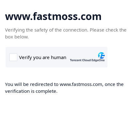
www.fastmoss.com
Verifying the safety of the connection. Please check the
box below.
You will be redirected to www.fastmoss.com, once the
verification is complete.