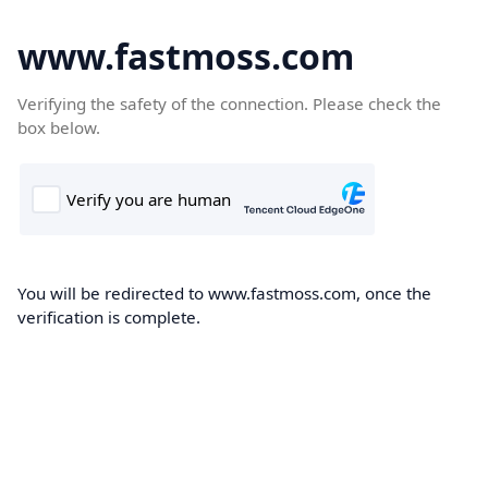
www.fastmoss.com
Verifying the safety of the connection. Please check the
box below.
You will be redirected to www.fastmoss.com, once the
verification is complete.