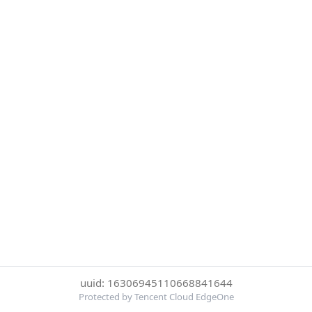
uuid: 16306945110668841644
Protected by Tencent Cloud EdgeOne