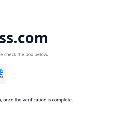
ss.com
se check the box below.
 once the verification is complete.