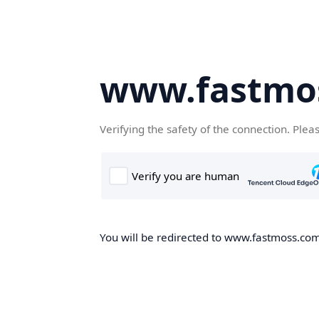
www.fastmo
Verifying the safety of the connection. Plea
You will be redirected to www.fastmoss.com,