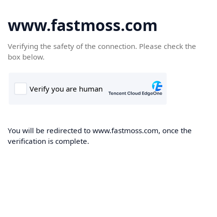
www.fastmoss.com
Verifying the safety of the connection. Please check the
box below.
You will be redirected to www.fastmoss.com, once the
verification is complete.