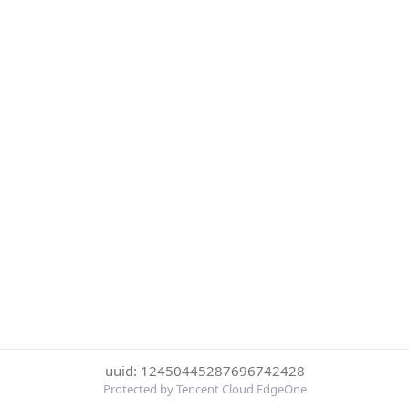
uuid: 12450445287696742428
Protected by Tencent Cloud EdgeOne